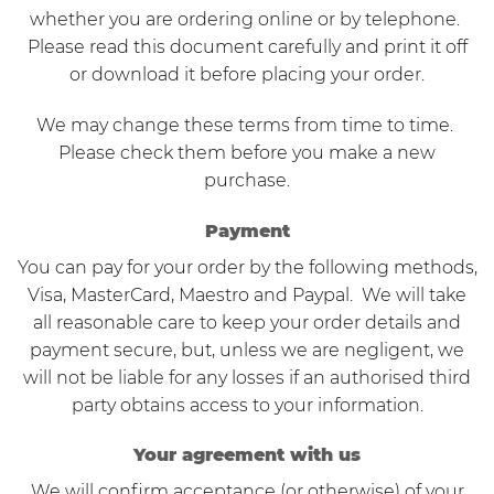
whether you are ordering online or by telephone.
Please read this document carefully and print it off
or download it before placing your order.
We may change these terms from time to time.
Please check them before you make a new
purchase.
Payment
You can pay for your order by the following methods,
Visa, MasterCard, Maestro and Paypal. We will take
all reasonable care to keep your order details and
payment secure, but, unless we are negligent, we
will not be liable for any losses if an authorised third
party obtains access to your information.
Your agreement with us
We will confirm acceptance (or otherwise) of your