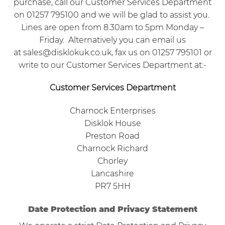
purchase, call our Customer Services Department
on 01257 795100 and we will be glad to assist you.
Lines are open from 8.30am to 5pm Monday –
Friday. Alternatively you can email us
at
sales@disklokuk.co.uk
, fax us on 01257 795101 or
write to our Customer Services Department at:-
Customer Services Department
Charnock Enterprises
Disklok House
Preston Road
Charnock Richard
Chorley
Lancashire
PR7 5HH
Date Protection and Privacy Statement