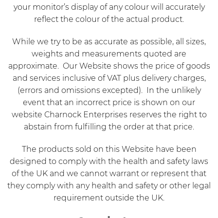
your monitor’s display of any colour will accurately
reflect the colour of the actual product.
While we try to be as accurate as possible, all sizes,
weights and measurements quoted are
approximate. Our Website shows the price of goods
and services inclusive of VAT plus delivery charges,
(errors and omissions excepted). In the unlikely
event that an incorrect price is shown on our
website Charnock Enterprises reserves the right to
abstain from fulfilling the order at that price.
The products sold on this Website have been
designed to comply with the health and safety laws
of the UK and we cannot warrant or represent that
they comply with any health and safety or other legal
requirement outside the UK.