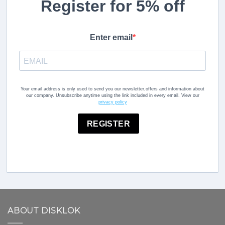
Register for 5% off
Enter email
Your email address is only used to send you our newsletter,offers and information about
our company. Unsubscribe anytime using the link included in every email. View our
privacy policy
REGISTER
ABOUT DISKLOK