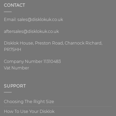
CONTACT
Email: sales@disklokuk.co.uk
aftersales@disklokuk.co.uk
Disklok House, Preston Road, Charnock Richard,
PR75HH
Company Number 11310483
Vat Number
SUPPORT
Choosing The Right Size
How To Use Your Disklok