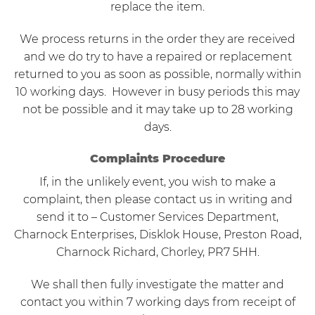
replace the item.
We process returns in the order they are received
and we do try to have a repaired or replacement
returned to you as soon as possible, normally within
10 working days. However in busy periods this may
not be possible and it may take up to 28 working
days.
Complaints Procedure
If, in the unlikely event, you wish to make a
complaint, then please contact us in writing and
send it to – Customer Services Department,
Charnock Enterprises, Disklok House, Preston Road,
Charnock Richard, Chorley, PR7 5HH.
We shall then fully investigate the matter and
contact you within 7 working days from receipt of