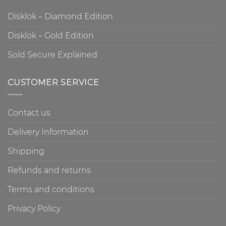
Disklok – Diamond Edition
Disklok – Gold Edition
Sold Secure Explained
CUSTOMER SERVICE
Contact us
Delivery Information
Shipping
Refunds and returns
Terms and conditions
Privacy Policy