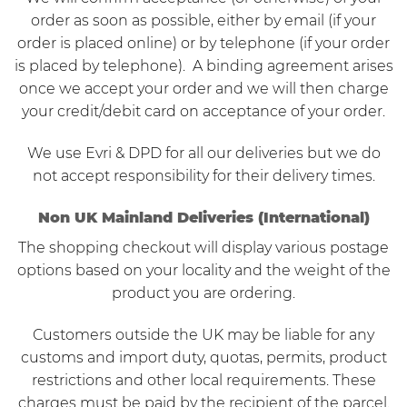
order as soon as possible, either by email (if your
order is placed online) or by telephone (if your order
is placed by telephone). A binding agreement arises
once we accept your order and we will then charge
your credit/debit card on acceptance of your order.
We use Evri & DPD for all our deliveries but we do
not accept responsibility for their delivery times.
Non UK Mainland Deliveries (International)
The shopping checkout will display various postage
options based on your locality and the weight of the
product you are ordering.
Customers outside the UK may be liable for any
customs and import duty, quotas, permits, product
restrictions and other local requirements. These
charges must be paid by the recipient of the parcel.