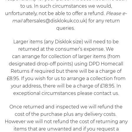
to us. In such circumstances we would,
unfortunately, not be able to offer a refund.
Please e-
mail
aftersales@disklokuk.co.uk
) for any return
queries.
Larger items (any Disklok size) will need to be
returned at the consumer’s expense. We
can arrange for collection of larger items (from
designated drop-off points) using
DPD Homecall
Returns
if required but there will be a charge of
£8.95. If you wish for us to arrange a collection from
your address, there will be a charge of £18.95. In
exceptional circumstances please contact us.
Once returned and inspected we will refund the
cost of the purchase plus any delivery costs.
However we will not refund the cost of returning any
items that are unwanted and if you request a