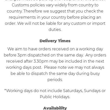
Customs policies vary widely from country to
country. Therefore we suggest that you check the
requirements in your country before placing an
order. We will not be liable for any custom or import
duties.
Delivery Times
We aim to have orders received on a working day
before 3pm dispatched on the same day. Any orders
received after 3.30pm may be included in the next
working days post. Please note we may not always
be able to dispatch the same day during busy
periods.
*Working days do not include Saturdays, Sundays or
Public Holidays.
Availability