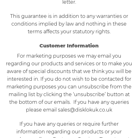
letter.
This guarantee is in addition to any warranties or
conditions implied by law and nothing in these
terms affects your statutory rights.
Customer Information
For marketing purposes we may email you
regarding our products and services or to make you
aware of special discounts that we think you will be
interested in. If you do not wish to be contacted for
marketing purposes you can unsubscribe from the
mailing list by clicking the ‘unsubscribe’ button at
the bottom of our emails. If you have any queries
please email
sales@disklokuk.co.uk
If you have any queries or require further
information regarding our products or your