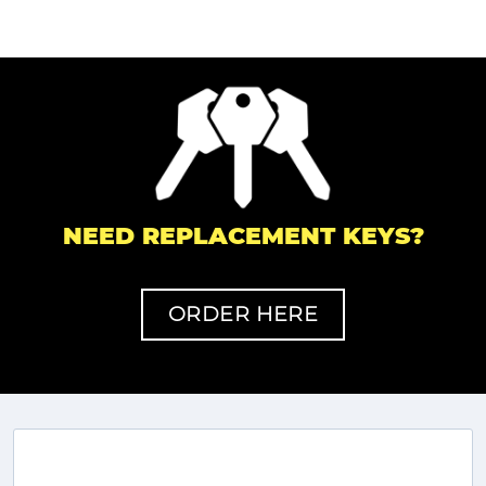
NEED REPLACEMENT KEYS?
ORDER HERE