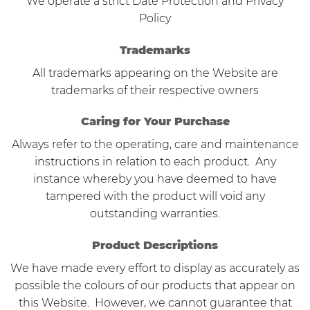
We operate a strict Date Protection and Privacy
Policy
Trademarks
All trademarks appearing on the Website are
trademarks of their respective owners
Caring for Your Purchase
Always refer to the operating, care and maintenance
instructions in relation to each product. Any
instance whereby you have deemed to have
tampered with the product will void any
outstanding warranties.
Product Descriptions
We have made every effort to display as accurately as
possible the colours of our products that appear on
this Website. However, we cannot guarantee that