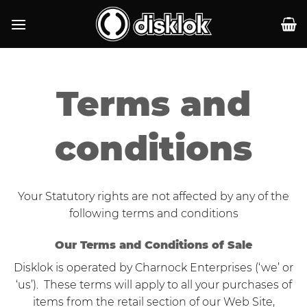
Skip
to
content
Terms and
conditions
Your Statutory rights are not affected by any of the
following terms and conditions
Our Terms and Conditions of Sale
Disklok is operated by Charnock Enterprises (‘we’ or
‘us’). These terms will apply to all your purchases of
items from the retail section of our Web Site,