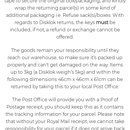
tape to secure the original box/packaging, and kindly
wrap the returning parcel(s) in some kind of
additional packaging i.e. Refuse sack(s)/boxes. With
regards to Disklok returns, the keys
must
be
included, if not, a refund or exchange cannot be
offered.
The goods remain your responsibility until they
reach our warehouse, so make sure it’s packed up
properly and can’t get damaged on the way. Items
up to 3kg (a Disklok weigh’s 5kg) and within the
following dimensions 46cm x 46cm x 61cm can be
returned by taking this to your local Post Office.
The Post Office will provide you with a Proof of
Postage receipt; you should keep this as it contains
the tracking information for your parcel. Please note
that without your Royal Mail receipt, we cannot take
responsibility for your parcel if it does not arrive back