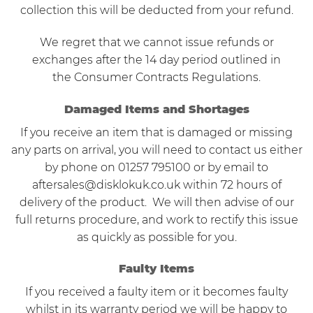
collection this will be deducted from your refund.
We regret that we cannot issue refunds or
exchanges after the 14 day period outlined in
the Consumer Contracts Regulations.
Damaged Items and Shortages
If you receive an item that is damaged or missing
any parts on arrival, you will need to contact us either
by phone on 01257 795100 or by email to
aftersales@disklokuk.co.uk
within 72 hours of
delivery of the product. We will then advise of our
full returns procedure, and work to rectify this issue
as quickly as possible for you.
Faulty Items
If you received a faulty item or it becomes faulty
whilst in its warranty period we will be happy to