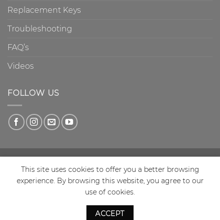
Replacement Keys
Troubleshooting
FAQ’s
Videos
FOLLOW US
This site uses cookies to offer you a better browsing
experience. By browsing this website, you agree to our
Copyright 2026 © Charnock Enterprises T/A Disklok VAT
use of cookies.
Reg No: 732 7973 07 British design reg. No 2030 188 |
British Patent 1994 No 22916131b European Patent No
ACCEPT
0690800 | USA patent No 5755122