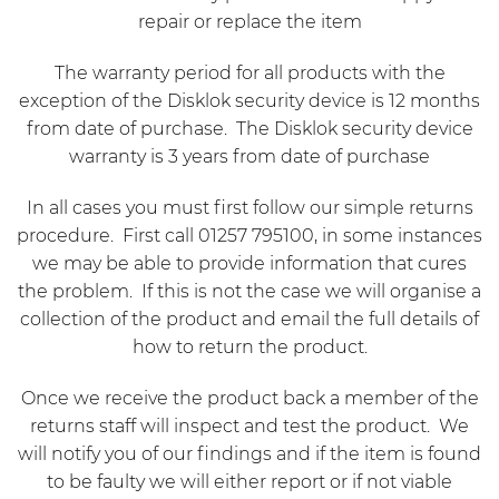
repair or replace the item
The warranty period for all products with the
exception of the Disklok security device is 12 months
from date of purchase. The Disklok security device
warranty is 3 years from date of purchase
In all cases you must first follow our simple returns
procedure. First call 01257 795100, in some instances
we may be able to provide information that cures
the problem. If this is not the case we will organise a
collection of the product and email the full details of
how to return the product.
Once we receive the product back a member of the
returns staff will inspect and test the product. We
will notify you of our findings and if the item is found
to be faulty we will either report or if not viable