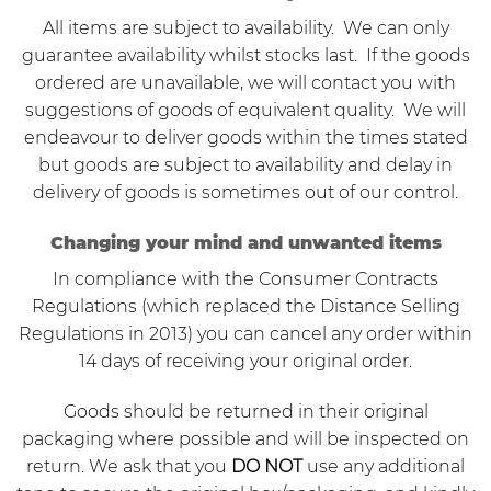
All items are subject to availability. We can only
guarantee availability whilst stocks last. If the goods
ordered are unavailable, we will contact you with
suggestions of goods of equivalent quality. We will
endeavour to deliver goods within the times stated
but goods are subject to availability and delay in
delivery of goods is sometimes out of our control.
Changing your mind and unwanted items
In compliance with the
Consumer Contracts
Regulations
(which replaced the Distance Selling
Regulations in 2013) you can cancel any order within
14 days of receiving your original order.
Goods should be returned in their original
packaging where possible and will be inspected on
return. We ask that you
DO NOT
use any additional