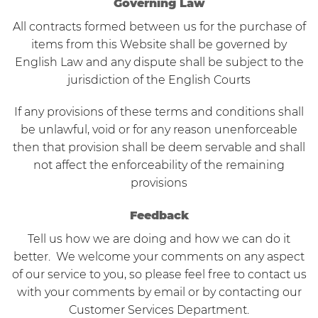
Governing Law
All contracts formed between us for the purchase of
items from this Website shall be governed by
English Law and any dispute shall be subject to the
jurisdiction of the English Courts
If any provisions of these terms and conditions shall
be unlawful, void or for any reason unenforceable
then that provision shall be deem servable and shall
not affect the enforceability of the remaining
provisions
Feedback
Tell us how we are doing and how we can do it
better. We welcome your comments on any aspect
of our service to you, so please feel free to contact us
with your comments by email or by contacting our
Customer Services Department.