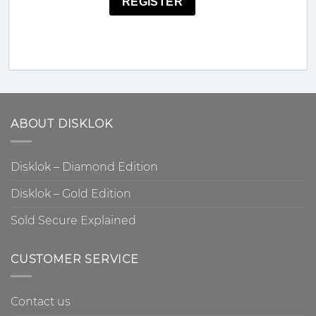
REGISTER
ABOUT DISKLOK
Disklok – Diamond Edition
Disklok – Gold Edition
Sold Secure Explained
CUSTOMER SERVICE
Contact us