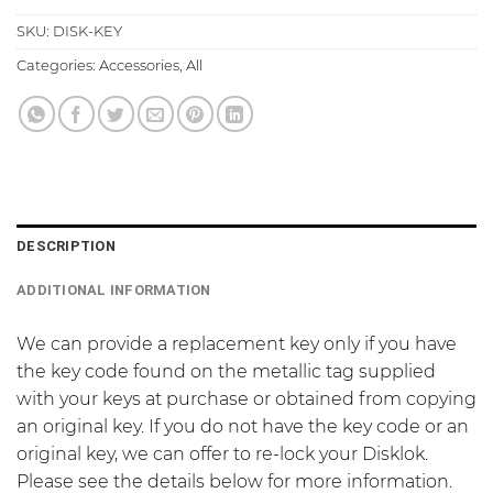
SKU:
DISK-KEY
Categories:
Accessories
,
All
DESCRIPTION
ADDITIONAL INFORMATION
We can provide a replacement key only if you have
the key code found on the metallic tag supplied
with your keys at purchase or obtained from copying
an original key. If you do not have the key code or an
original key, we can offer to re-lock your Disklok.
Please see the details below for more information.