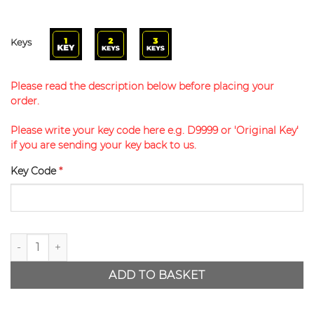
Keys
Please read the description below before placing your
order.
Please write your key code here e.g. D9999 or 'Original Key'
if you are sending your key back to us.
Key Code
*
Disklok Replacement Key quantity
ADD TO BASKET