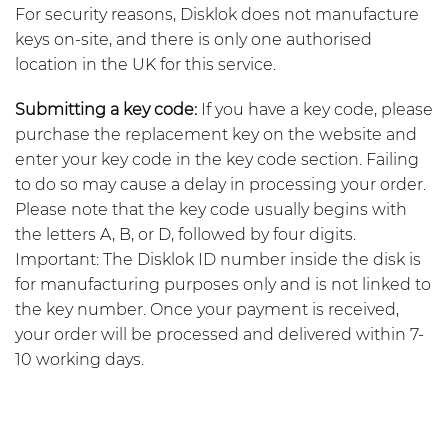
For security reasons, Disklok does not manufacture
keys on-site, and there is only one authorised
location in the UK for this service.
Submitting a key code:
If you have a key code, please
purchase the replacement key on the website and
enter your key code in the key code section. Failing
to do so may cause a delay in processing your order.
Please note that the key code usually begins with
the letters A, B, or D, followed by four digits.
Important: The Disklok ID number inside the disk is
for manufacturing purposes only and is not linked to
the key number. Once your payment is received,
your order will be processed and delivered within 7-
10 working days.