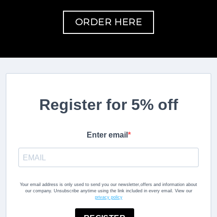
ORDER HERE
Register for 5% off
Enter email
Your email address is only used to send you our newsletter,offers and information about
our company. Unsubscribe anytime using the link included in every email. View our
privacy policy