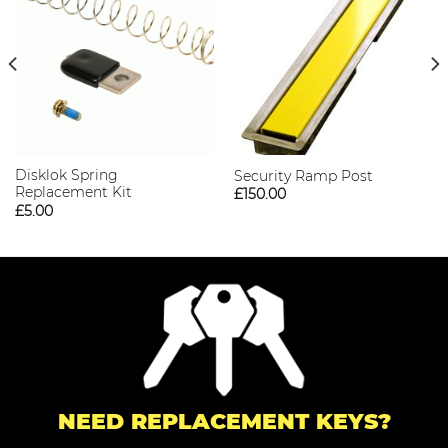
Disklok Spring
Security Ramp Post
Replacement Kit
£
150.00
£
5.00
NEED REPLACEMENT KEYS?