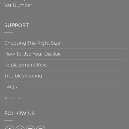
Vat Number
SUPPORT
Choosing The Right Size
How To Use Your Disklok
Replacement Keys
Troubleshooting
FAQ’s
Videos
FOLLOW US