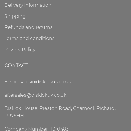
Delivery Information
Shipping
Refunds and returns
Terms and conditions
Privacy Policy
CONTACT
Email: sales@disklokuk.co.uk
aftersales@disklokuk.co.uk
Disklok House, Preston Road, Charnock Richard,
PR75HH
Company Number 11310483