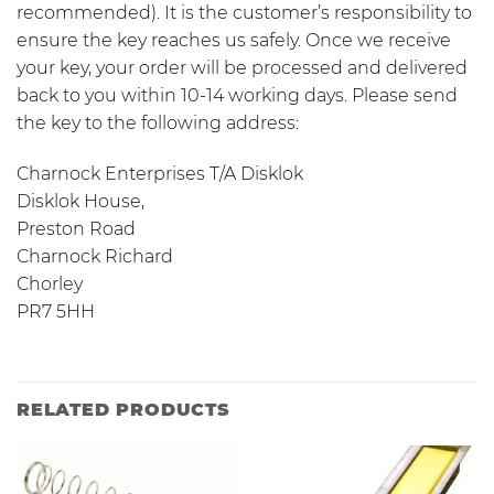
recommended). It is the customer’s responsibility to
ensure the key reaches us safely. Once we receive
your key, your order will be processed and delivered
back to you within 10-14 working days. Please send
the key to the following address:
Charnock Enterprises T/A Disklok
Disklok House,
Preston Road
Charnock Richard
Chorley
PR7 5HH
RELATED PRODUCTS