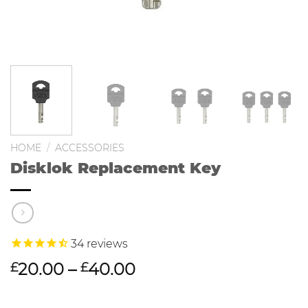
HOME
/
ACCESSORIES
Disklok Replacement Key
34
reviews
20.00
–
40.00
£
£