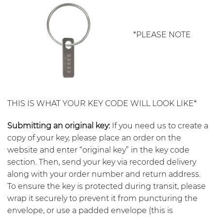
*PLEASE NOTE
THIS IS WHAT YOUR KEY CODE WILL LOOK LIKE*
Submitting an original key:
If you need us to create a
copy of your key, please place an order on the
website and enter “original key” in the key code
section. Then, send your key via recorded delivery
along with your order number and return address.
To ensure the key is protected during transit, please
wrap it securely to prevent it from puncturing the
envelope, or use a padded envelope (this is