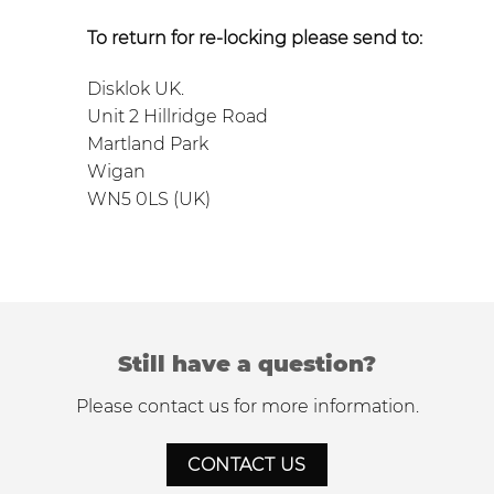
To return for re-locking please send to:
Disklok UK.
Unit 2 Hillridge Road
Martland Park
Wigan
WN5 0LS (UK)
Still have a question?
Please contact us for more information.
CONTACT US