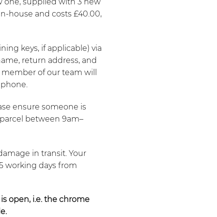
w one, supplied with 3 new
t in-house and costs £40.00,
ing keys, if applicable) via
 name, return address, and
 member of our team will
 phone.
lease ensure someone is
he parcel between 9am–
damage in transit. Your
–5 working days from
 is open, i.e. the chrome
e.