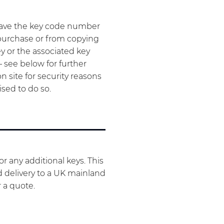
have the key code number
 purchase or from copying
ey or the associated key
– see below for further
 site for security reasons
ised to do so.
r any additional keys. This
d delivery to a UK mainland
r a quote.