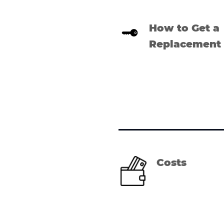
How to Get a
Replacement
Costs