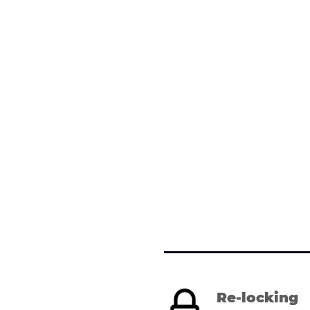
Re-locking