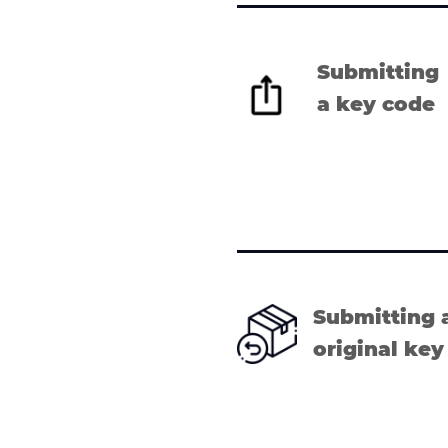
Submitting
a key code
Submitting 
original key