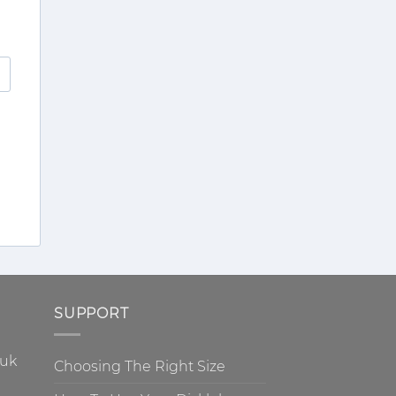
SUPPORT
.uk
Choosing The Right Size