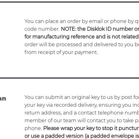
You can place an order by email or phone by qu
code number.
NOTE: the Disklok ID number on 
for manufacturing reference and is not relate
order will be processed and delivered to you 
from receipt of your payment.
You can submit an original key to us by post f
an
your key via recorded delivery, ensuring you in
return address, and a contact telephone numb
member of our team will contact you to take 
phone.
Please wrap your key to stop it punct
or use a padded version (a padded envelope i