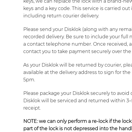
keys, we can replace the lock with a brand-ne
keys and a key code. This service is carried ou
including return courier delivery.
Please send your Disklok (along with any remain
recorded delivery. Be sure to include your full
a contact telephone number. Once received, a
contact you to take payment securely over the
As your Disklok will be returned by courier, p
available at the delivery address to sign for t
5pm.
Please package your Disklok securely to avoid 
Disklok will be serviced and returned within 3
receipt.
NOTE:
we can only perform a re-lock if the lock
part of the lock is not depressed into the handl