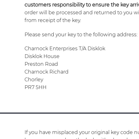
customers responsibility to ensure the key arriv
order will be processed and returned to you w
from receipt of the key.
Please send your key to the following address:
Charnock Enterprises T/A Disklok
Disklok House
Preston Road
Charnock Richard
Chorley
PR7 5HH
If you have misplaced your original key code nu