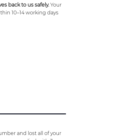
es back to us safely.
Your
ithin 10–14 working days
mber and lost all of your