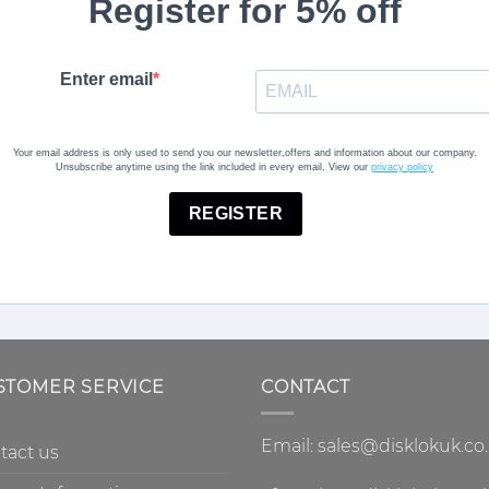
Register for 5% off
Enter email
Your email address is only used to send you our newsletter,offers and information about our company.
Unsubscribe anytime using the link included in every email. View our
privacy policy
REGISTER
STOMER SERVICE
CONTACT
Email: sales@disklokuk.co
tact us