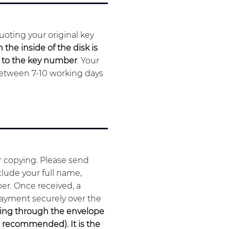
oting your original key
the inside of the disk is
d to the key number
. Your
between 7-10 working days
or copying. Please send
clude your full name,
er. Once received, a
payment securely over the
uring through the envelope
s
recommended
). It is the