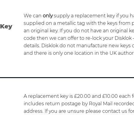
We can
only
supply a replacement key if you 
supplied on a metallic tag with the keys from
 Key
an original key. If you do not have an original k
code then we can offer to re-lock your Disklok 
details. Disklok do not manufacture new keys on
and there is only one location in the UK author
A replacement key is £20.00 and £10.00 each fo
includes return postage by Royal Mail recorde
address. If you are unsure please contact us fo