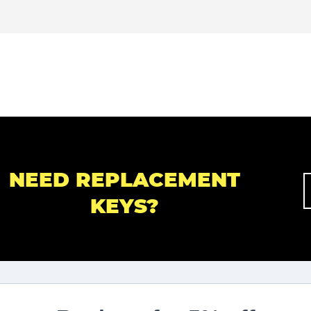
NEED REPLACEMENT
KEYS?