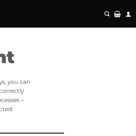
nt
ys, you can
correctly
ocesses –
cted.