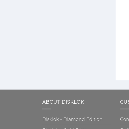
ABOUT DISKLOK
CU
Disklok – Diamond Edition
Con