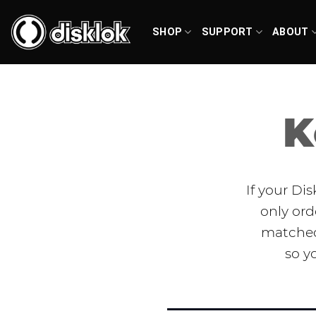
Skip
to
SHOP
SUPPORT
ABOUT
content
K
If your Di
only ord
matched 
so y