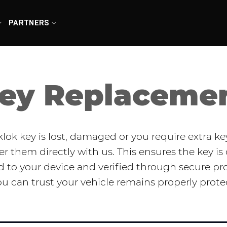
PARTNERS
ey Replaceme
sklok key is lost, damaged or you require extra ke
er them directly with us. This ensures the key is 
to your device and verified through secure pr
ou can trust your vehicle remains properly prote