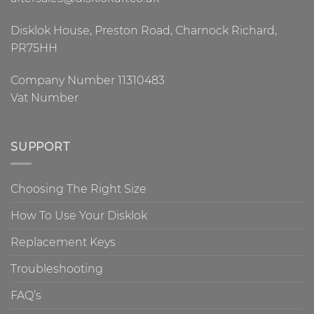
Disklok House, Preston Road, Charnock Richard,
PR75HH
Company Number 11310483
Vat Number
SUPPORT
Choosing The Right Size
How To Use Your Disklok
Replacement Keys
Troubleshooting
FAQ’s