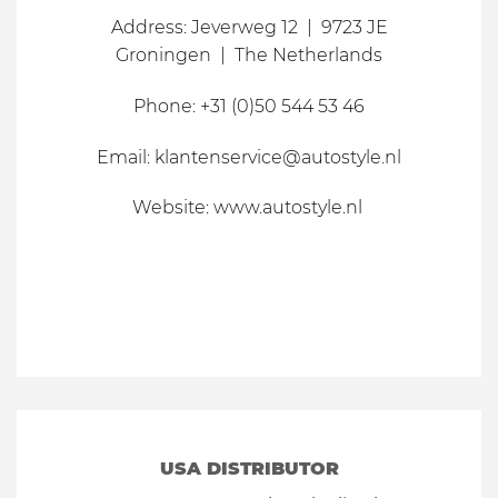
Address: Jeverweg 12 | 9723 JE
Groningen | The Netherlands
Phone: +31 (0)50 544 53 46
Email: klantenservice@autostyle.nl
Website: www.autostyle.nl
USA DISTRIBUTOR