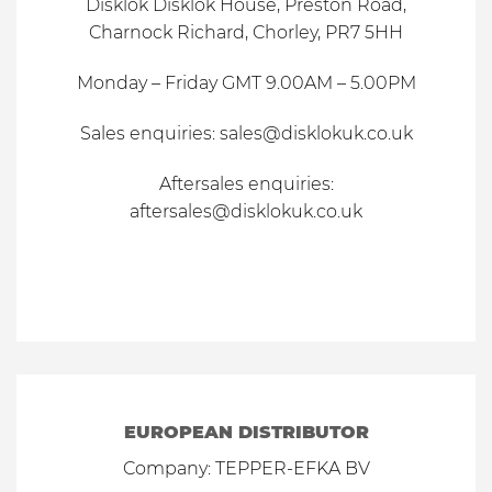
Disklok Disklok House, Preston Road,
Charnock Richard, Chorley, PR7 5HH
Monday – Friday GMT 9.00AM – 5.00PM
Sales
enquiries
:
sales@disklokuk.co.uk
Aftersales
enquiries
:
aftersales@disklokuk.co.uk
EUROPEAN DISTRIBUTOR
Company: TEPPER-EFKA BV