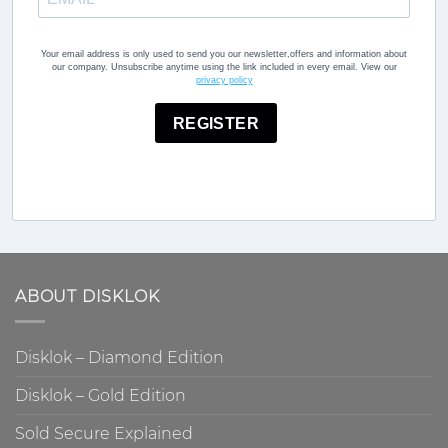
Your email address is only used to send you our newsletter,offers and information about
our company. Unsubscribe anytime using the link included in every email. View our
privacy policy
REGISTER
ABOUT DISKLOK
Disklok – Diamond Edition
Disklok – Gold Edition
Sold Secure Explained