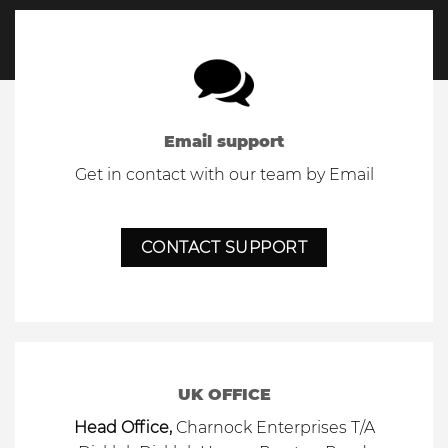
Email support
Get in contact with our team by Email
CONTACT SUPPORT
UK OFFICE
Head Office,
Charnock Enterprises T/A