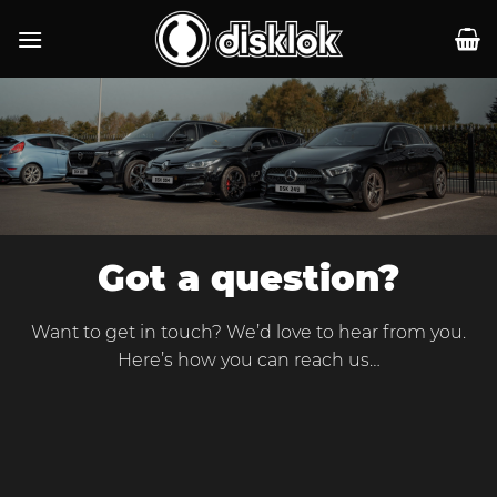
Skip
to
content
Got a question?
Want to get in touch? We’d love to hear from you.
Here’s how you can reach us…