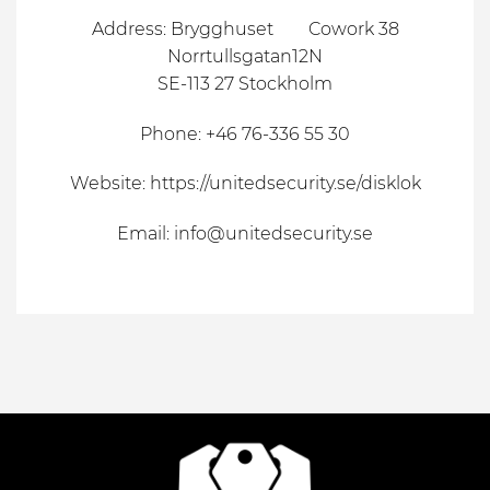
Address: Brygghuset Cowork 38
Norrtullsgatan12N
SE-113 27 Stockholm
Phone: +46 76-336 55 30
Website:
https://unitedsecurity.se/disklok
Email:
info@unitedsecurity.se