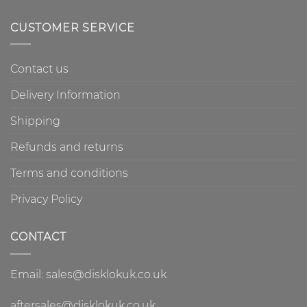
CUSTOMER SERVICE
Contact us
Delivery Information
Shipping
Refunds and returns
Terms and conditions
Privacy Policy
CONTACT
Email: sales@disklokuk.co.uk
aftersales@disklokuk.co.uk