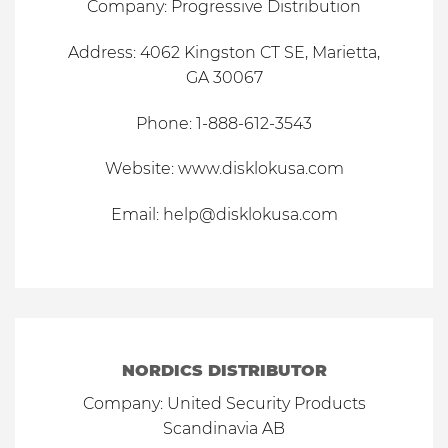
Company: Progressive Distribution
Address: 4062 Kingston CT SE, Marietta,
GA 30067
Phone: 1-888-612-3543
Website:
www.disklokusa.com
Email:
help@disklokusa.com
NORDICS DISTRIBUTOR
Company: United Security Products
Scandinavia AB