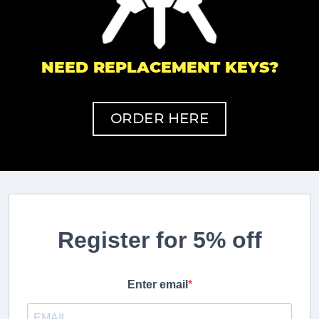
NEED REPLACEMENT KEYS?
ORDER HERE
Register for 5% off
Enter email